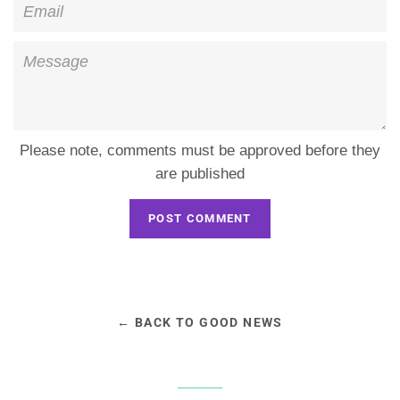
Email
Message
Please note, comments must be approved before they
are published
← BACK TO GOOD NEWS