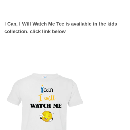
I Can, I Will Watch Me Tee is available in the kids
collection. click link below