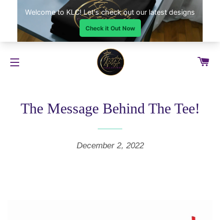
CA
SITE NAVIGATION
The Message Behind The Tee!
December 2, 2022