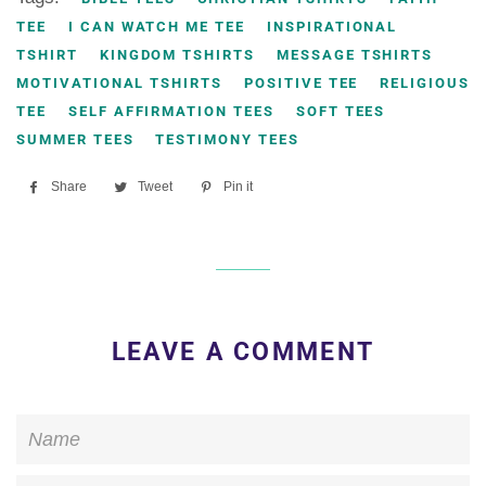
TEE
I CAN WATCH ME TEE
INSPIRATIONAL
TSHIRT
KINGDOM TSHIRTS
MESSAGE TSHIRTS
MOTIVATIONAL TSHIRTS
POSITIVE TEE
RELIGIOUS
TEE
SELF AFFIRMATION TEES
SOFT TEES
SUMMER TEES
TESTIMONY TEES
Share
Share
Tweet
Tweet
Pin it
Pin
on
on
on
Facebook
Twitter
Pinterest
LEAVE A COMMENT
Name