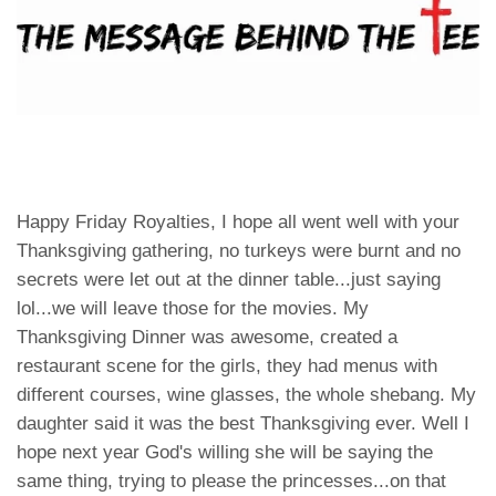
Happy Friday Royalties, I hope all went well with your
Thanksgiving gathering, no turkeys were burnt and no
secrets were let out at the dinner table...just saying
lol...we will leave those for the movies. My
Thanksgiving Dinner was awesome, created a
restaurant scene for the girls, they had menus with
different courses, wine glasses, the whole shebang. My
daughter said it was the best Thanksgiving ever. Well I
hope next year God's willing she will be saying the
same thing, trying to please the princesses...on that