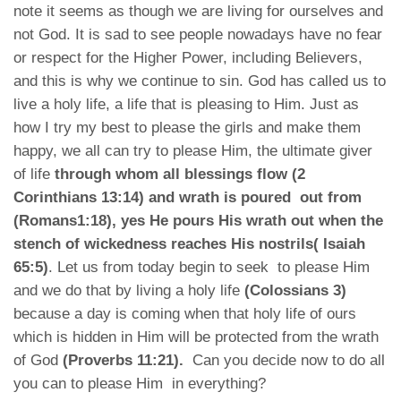
note it seems as though we are living for ourselves and
not God. It is sad to see people nowadays have no fear
or respect for the Higher Power, including Believers,
and this is why we continue to sin. God has called us to
live a holy life, a life that is pleasing to Him. Just as
how I try my best to please the girls and make them
happy, we all can try to please Him, the ultimate giver
of life
through whom all blessings flow (2
Corinthians 13:14) and wrath is poured out from
(Romans1:18), yes He pours His wrath out when the
stench of wickedness reaches His nostrils( Isaiah
65:5)
. Let us from today begin to seek to please Him
and we do that by living a holy life
(Colossians 3)
because a day is coming when that holy life of ours
which is hidden in Him will be protected from the wrath
of God
(Proverbs 11:21).
Can you decide now to do all
you can to please Him in everything?