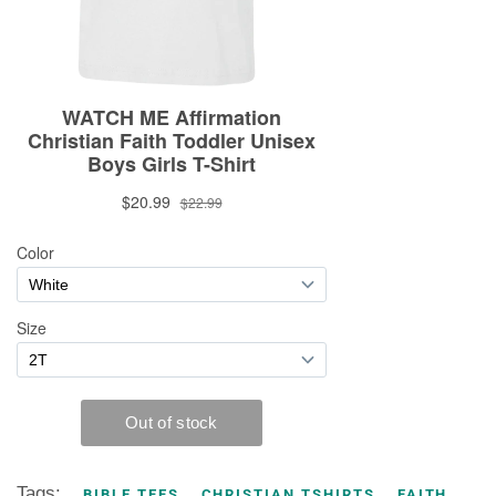
Tags:
BIBLE TEES
CHRISTIAN TSHIRTS
FAITH