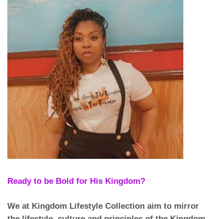
Ready to be Bold for His Kingdom?
We at Kingdom Lifestyle Collection aim to mirror
the lifestyle, culture and principles of the Kingdom