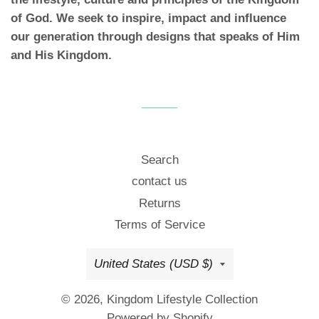
of God. We seek to inspire, impact and influence
our generation through designs that speaks of Him
and His Kingdom.
Search
contact us
Returns
Terms of Service
Country/region
United States (USD $)
© 2026,
Kingdom Lifestyle Collection
Powered by Shopify