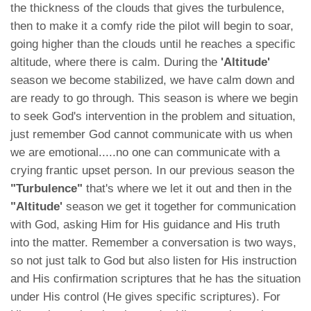
the thickness of the clouds that gives the turbulence,
then to make it a comfy ride the pilot will begin to soar,
going higher than the clouds until he reaches a specific
altitude, where there is calm. During the
'Altitude'
season we become stabilized, we have calm down and
are ready to go through. This season is where we begin
to seek God's intervention in the problem and situation,
just remember God cannot communicate with us when
we are emotional.....no one can communicate with a
crying frantic upset person. In our previous season the
"Turbulence"
that's where we let it out and then in the
"Altitude'
season we get it together for communication
with God, asking Him for His guidance and His truth
into the matter. Remember a conversation is two ways,
so not just talk to God but also listen for His instruction
and His confirmation scriptures that he has the situation
under His control (He gives specific scriptures). For