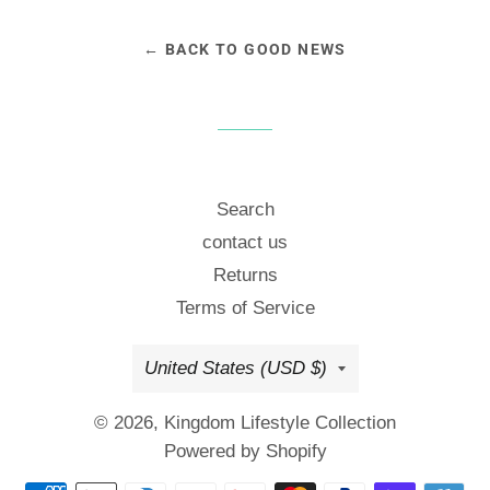
← BACK TO GOOD NEWS
Search
contact us
Returns
Terms of Service
Country/region
United States (USD $)
© 2026,
Kingdom Lifestyle Collection
Powered by Shopify