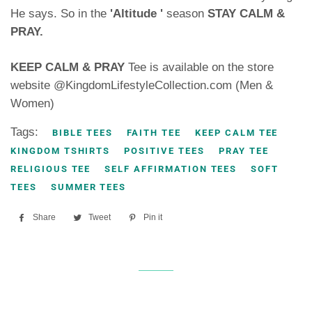
He says. So in the
'Altitude '
season
STAY CALM &
PRAY.
KEEP CALM & PRAY
Tee is available on the store
website @KingdomLifestyleCollection.com (Men &
Women)
Tags:
BIBLE TEES
FAITH TEE
KEEP CALM TEE
KINGDOM TSHIRTS
POSITIVE TEES
PRAY TEE
RELIGIOUS TEE
SELF AFFIRMATION TEES
SOFT
TEES
SUMMER TEES
Share
Share
Tweet
Tweet
Pin it
Pin
on
on
on
Facebook
Twitter
Pinterest