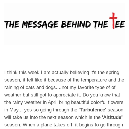
I think this week I am actually believing it's the spring
season, it felt like it because of the temperature and the
raining of cats and dogs....not my favorite type of of
weather but still got to appreciate it. Do you know that
the rainy weather in April bring beautiful colorful flowers
in May... yes so going through the
'Turbulence'
season
will take us into the next season which is the
'Altitude"
season. When a plane takes off, it begins to go through