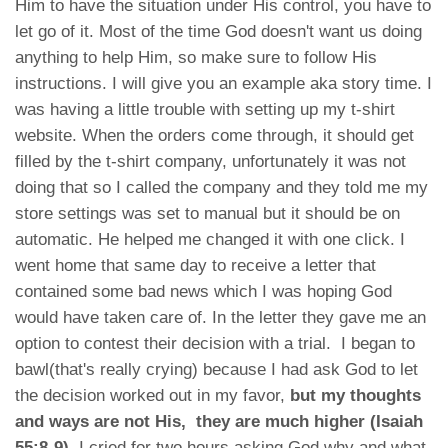
Him to have the situation under His control, you have to
let go of it. Most of the time God doesn't want us doing
anything to help Him, so make sure to follow His
instructions. I will give you an example aka story time. I
was having a little trouble with setting up my t-shirt
website. When the orders come through, it should get
filled by the t-shirt company, unfortunately it was not
doing that so I called the company and they told me my
store settings was set to manual but it should be on
automatic. He helped me changed it with one click. I
went home that same day to receive a letter that
contained some bad news which I was hoping God
would have taken care of. In the letter they gave me an
option to contest their decision with a trial. I began to
bawl(that's really crying) because I had ask God to let
the decision worked out in my favor,
but my thoughts
and ways are not His, they are much higher (Isaiah
55:8-9)
. I cried for two hours asking God why and what