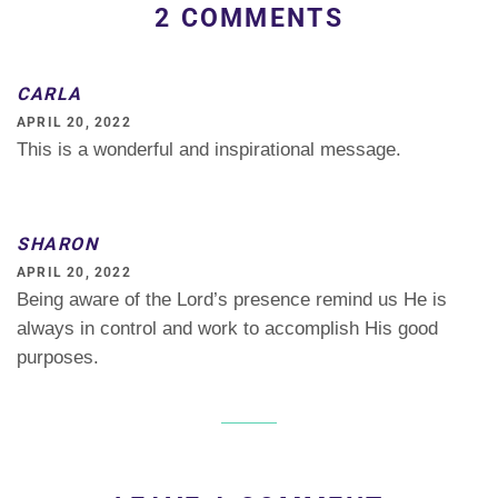
2 COMMENTS
CARLA
APRIL 20, 2022
This is a wonderful and inspirational message.
SHARON
APRIL 20, 2022
Being aware of the Lord’s presence remind us He is
always in control and work to accomplish His good
purposes.