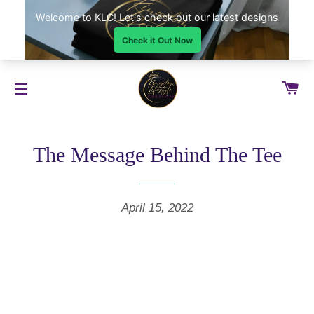
CA
SITE NAVIGATION
The Message Behind The Tee
April 15, 2022