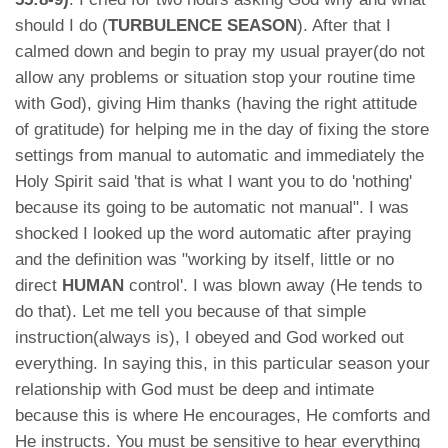
should I do (
TURBULENCE SEASON
). After that I
calmed down and begin to pray my usual prayer(do not
allow any problems or situation stop your routine time
with God), giving Him thanks (having the right attitude
of gratitude) for helping me in the day of fixing the store
settings from manual to automatic and immediately the
Holy Spirit said 'that is what I want you to do 'nothing'
because its going to be automatic not manual". I was
shocked I looked up the word automatic after praying
and the definition was "working by itself, little or no
direct
HUMAN
control'. I was blown away (He tends to
do that). Let me tell you because of that simple
instruction(always is), I obeyed and God worked out
everything. In saying this, in this particular season your
relationship with God must be deep and intimate
because this is where He encourages, He comforts and
He instructs. You must be sensitive to hear everything