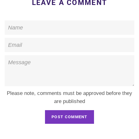
LEAVE A COMMENT
Name
Email
Message
Please note, comments must be approved before they
are published