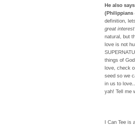
He also says
(Philippians 
definition, le
great interes
natural, but 
love is not h
SUPERNATURAL,
things of God.
love, check 
seed so we ca
in us to love
yah! Tell me
I Can Tee is a