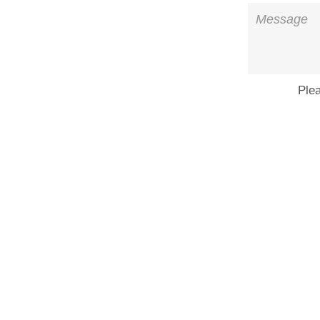
Message
Ple