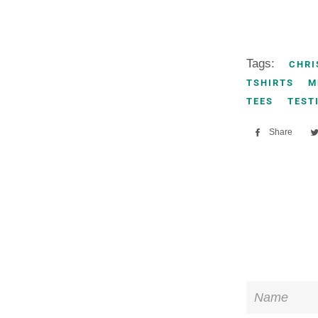
Tags:
CHRI
TSHIRTS
M
TEES
TEST
Share
Sha
on
Fac
Name