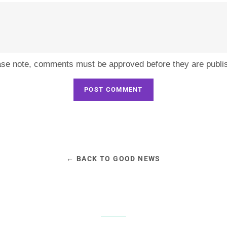
ase note, comments must be approved before they are publi
← BACK TO GOOD NEWS