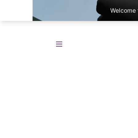
SITE NAVIGATION