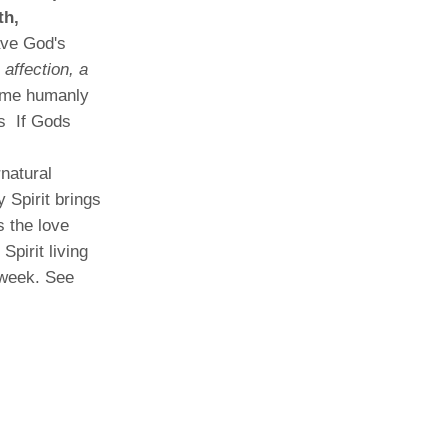
th,
ave God's
 affection, a
ome humanly
es If Gods
natural
y Spirit brings
s the love
pirit living
 week. See