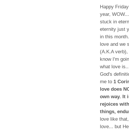
Happy Friday 
year, WOW...t
stuck in eter
eternity just
in this month
love and we s
(A.K.A verb),
know I'm goin
what love is.
God's definit
me to
1 Cori
love does NO
own way. It 
rejoices wit
things, endu
love like tha
love... but H