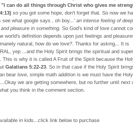
 "I can do all things through Christ who gives me streng
4:13)
so you got some hope, don't forget that. So now we h
ts see what google says , oh boy...
' an intense feeling of deep
t and pleasure in something.
So God's kind of love cannot c
the world's definition depends upon just feelings and pleasur
umanely natural, how do we love?. Thanks for asking... It is
 yep ...and the Holy Spirit brings the spiritual and super
 This is why it is called A Fruit of the Spirit because the Hol
out
Galatians 5:22-23
. So in that case if the Holy Spirit bring
n bear love, simple math addition is we must have the Holy S
.....Okay we are getting somewhere, but no further until next
 what you think in the comment section.
vailable in kids...click link below to purchase