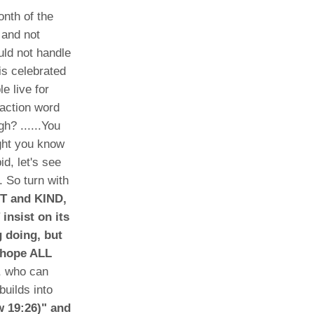
nth of the
 and not
uld not handle
is celebrated
e live for
 action word
h? ......You
ught you know
d, let's see
. So turn with
NT and KIND,
insist on its
g doing, but
, hope ALL
, who can
builds into
w 19:26)" and