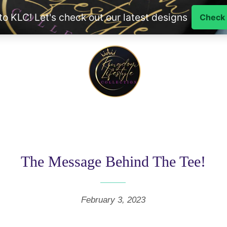
The Message Behind The Tee!
February 3, 2023