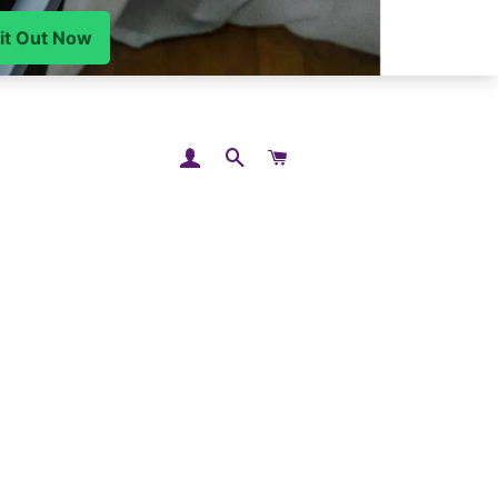
LOG IN
SEARCH
CART