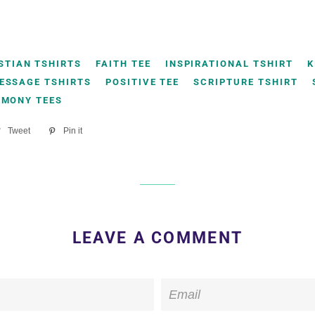
STIAN TSHIRTS
FAITH TEE
INSPIRATIONAL TSHIRT
K
ESSAGE TSHIRTS
POSITIVE TEE
SCRIPTURE TSHIRT
IMONY TEES
re
Tweet
Tweet
Pin it
Pin
on
on
ebook
Twitter
Pinterest
LEAVE A COMMENT
Email