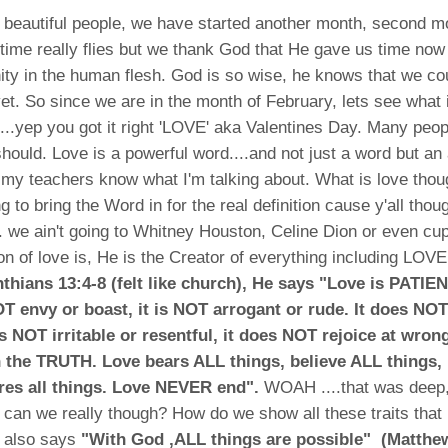
beautiful people, we have started another month, second mo
ime really flies but we thank God that He gave us time now
nity in the human flesh. God is so wise, he knows that we co
 yet. So since we are in the month of February, lets see what 
....yep you got it right 'LOVE' aka Valentines Day. Many peopl
hould. Love is a powerful word....and not just a word but an
 my teachers know what I'm talking about. What is love thoug
g to bring the Word in for the real definition cause y'all tho
.. we ain't going to Whitney Houston, Celine Dion or even cupi
ion of love is, He is the Creator of everything including LOVE
nthians 13:4-8 (felt like church), He says "Love is PATIE
T envy or boast, it is NOT arrogant or rude. It does NOT 
is NOT irritable or resentful, it does NOT rejoice at wron
h the TRUTH. Love bears ALL things, believe ALL things
res all things. Love NEVER end".
WOAH ....that was deep
t, can we really though? How do we show all these traits that 
e also says
"With God ,ALL things are possible" (Matthe