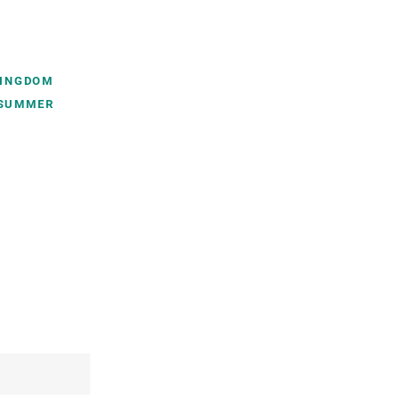
INGDOM
SUMMER