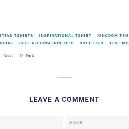
STIAN TSHIRTS
INSPIRATIONAL TSHIRT
KINGDOM TSH
TSHIRT
SELF AFFIRMATION TEES
SOFT TEES
TESTIMO
re
Tweet
Tweet
Pin it
Pin
on
on
ebook
Twitter
Pinterest
LEAVE A COMMENT
Email