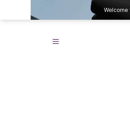
SITE NAVIGATION