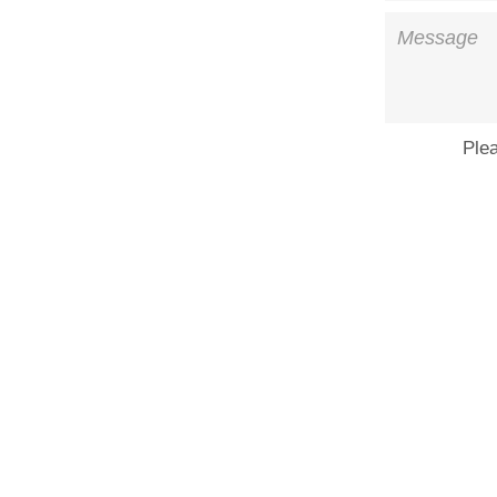
Message
Ple