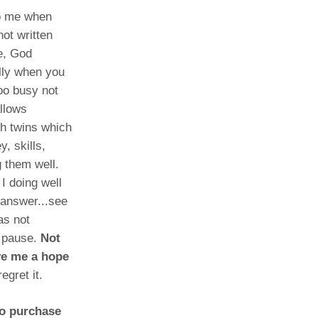
to me when
ot written
e, God
lly when you
oo busy not
allows
th twins which
, skills,
g them well.
I doing well
 answer...see
as not
n pause.
Not
ive me a hope
egret it.
to purchase