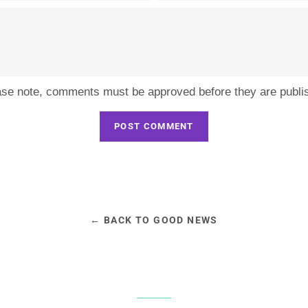
ase note, comments must be approved before they are publi
← BACK TO GOOD NEWS