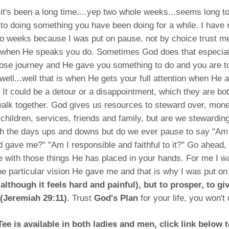
 it's been a long time....yep two whole weeks...seems long 
to doing something you have been doing for a while. I have n
wo weeks because I was put on pause, not by choice trust m
 when He speaks you do. Sometimes God does that especia
pose journey and He gave you something to do and you are t
 well...well that is when He gets your full attention when He 
 It could be a detour or a disappointment, which they are bo
lk together. God gives us resources to steward over, money
, children, services, friends and family, but are we stewardin
h the days ups and downs but do we ever pause to say "Am 
 gave me?" "Am I responsible and faithful to it?" Go ahead,
 with those things He has placed in your hands. For me I w
e particular vision He gave me and that is why I was put o
although it feels hard and painful), but to prosper, to g
 (Jeremiah 29:11)
. Trust
God's Plan
for your life, you won't r
ee is available in both ladies and men, click link below 