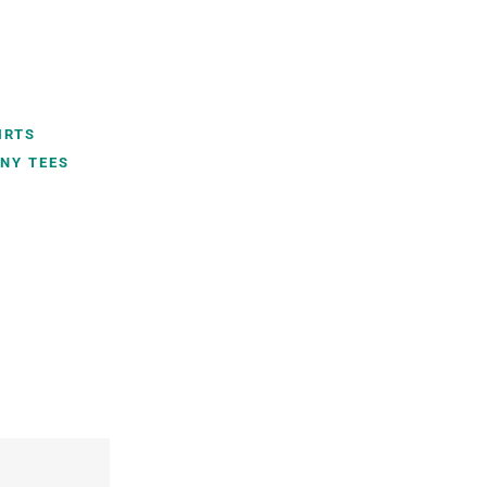
IRTS
NY TEES