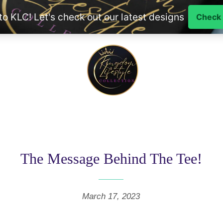
The Message Behind The Tee!
March 17, 2023