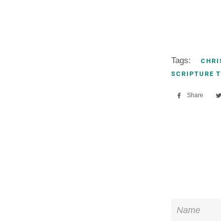
Tags:
CHRI
SCRIPTURE 
Share
Sha
on
Fac
Name