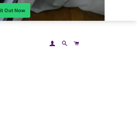
LOG IN
SEARCH
CART