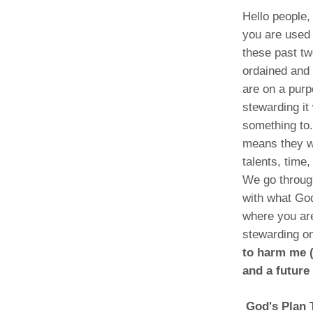
Hello people,
you are used 
these past t
ordained and
are on a pur
stewarding it
something to.
means they wa
talents, time
We go throug
with what God
where you are
stewarding on
to harm me (
and a future
God's Plan T