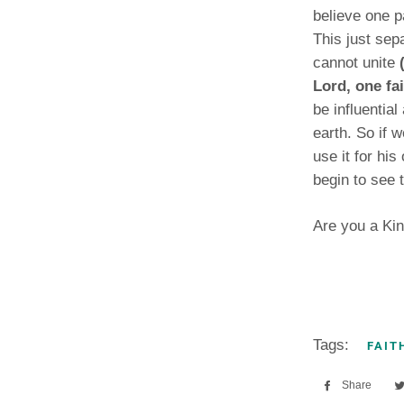
believe one pa
This just sep
cannot unite
Lord, one fa
be influentia
earth. So if w
use it for his
begin to see 
Are you a Kin
Tags:
FAIT
Share
Sha