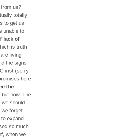
e from us?
ally totally
s to get us
e unable to
 lack of
hich is truth
are living
nd the signs
Christ (sorry
 promises here
see the
 but now. The
d we should
t we forget
 to expand
used so much
ief, when we