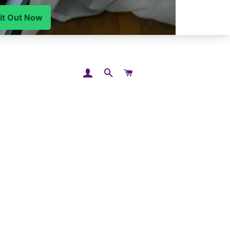
LOG IN
SEARCH
CART