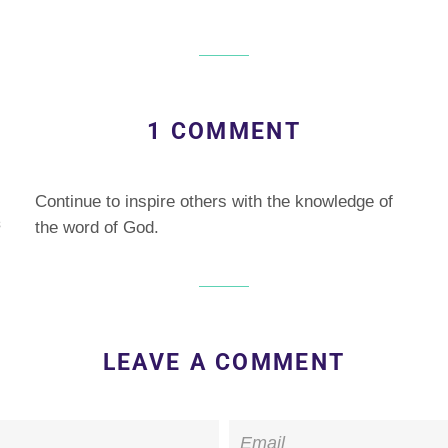
on
on
ebook
Twitter
Pinterest
1 COMMENT
Continue to inspire others with the knowledge of
3
the word of God.
LEAVE A COMMENT
Email