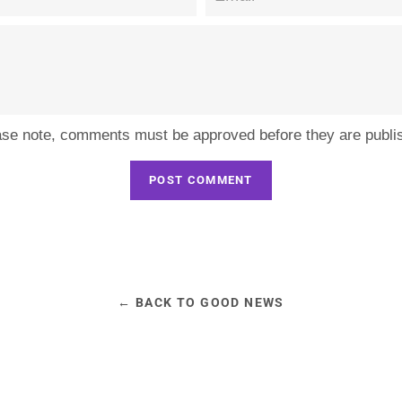
ase note, comments must be approved before they are publi
← BACK TO GOOD NEWS