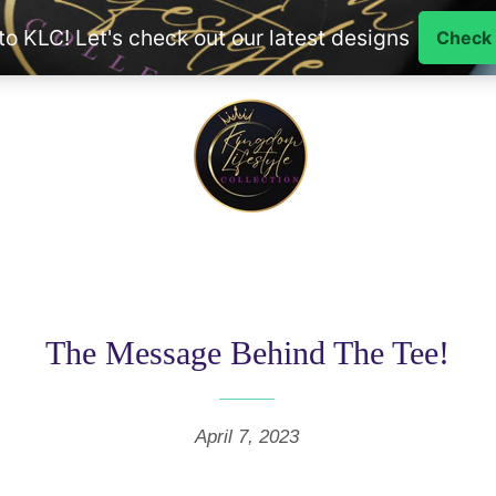
The Message Behind The Tee!
April 7, 2023