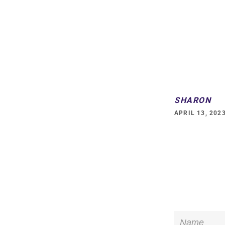
on
Fac
SHARON
APRIL 13, 202
Name