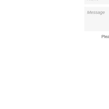
Message
Ple