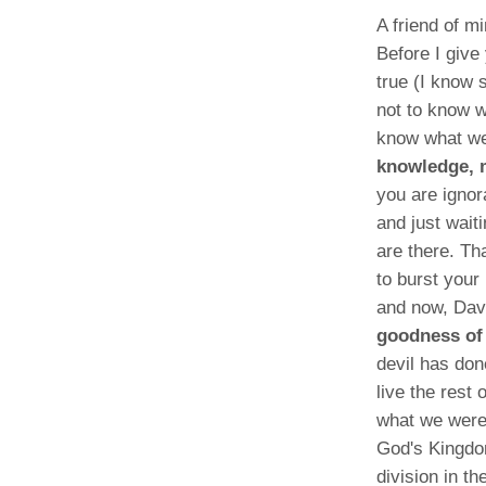
A friend of m
Before I give
true (I know 
not to know w
know what we
knowledge, m
you are ignor
and just wait
are there. Th
to burst your
and now, Dav
goodness of 
devil has don
live the rest 
what we were 
God's Kingdo
division in t