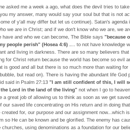
ine asked me a week a ago, what does the devil tries to tak
 you my answer, many would say your soul but that is not actu
some of y'all may differ but let us continue). Satan's agenda i
ho we are in Christ; and if we don't know who we are, we ar
 have and who we can become, The Bible says
"because of
y people perish" (Hosea 4:6) .
... to not have knowledge w
ant and living in darkness. There are so many believers that 
ing for Christ return because the world has become so evil a
at is good and all but there is so much more than waiting for 
 bubble, but read on). There is having the abundant life God
id said in Psalm 27:13
"I am still confident of this, I will 
the Lord in the land of the living"
not when I go to heaven
e a great job of allowing us to think as soon as we get save
of our saved life concentrating on His return and in doing tha
created for, our purpose and our assignment now...which is
m so He can be known and be glorified. The enemy has ca
he churches, using denominations as a foundation for our bel