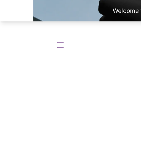
SITE NAVIGATION