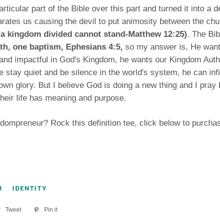
rticular part of the Bible over this part and turned it into a 
arates us causing the devil to put animosity between the ch
(a kingdom divided cannot stand-Matthew 12:25)
. The Bi
ith, one baptism, Ephesians 4:5,
so my answer is, He want
l and impactful in God's Kingdom, he wants our Kingdom Autho
e stay quiet and be silence in the world's system, he can infil
 own glory. But I believe God is doing a new thing and I pray 
their life has meaning and purpose.
dompreneur? Rock this definition tee, click below to purcha
H
IDENTITY
re
Tweet
Tweet
Pin it
Pin