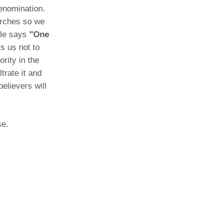
denomination.
urches so we
ble says
"One
s us not to
rity in the
trate it and
believers will
se.