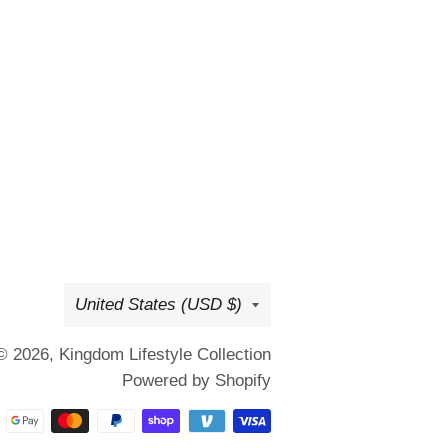
Country/region
United States (USD $)
© 2026,
Kingdom Lifestyle Collection
Powered by Shopify
Payment
methods