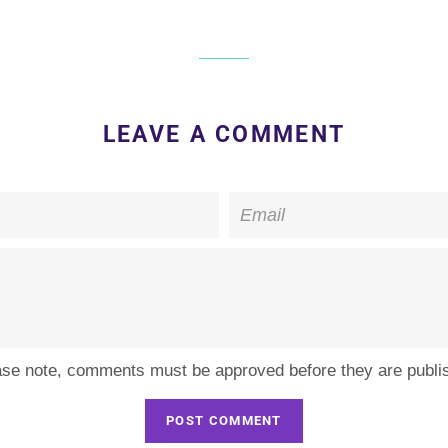
LEAVE A COMMENT
Email
ase note, comments must be approved before they are publi