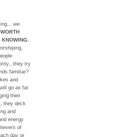
ing... we
-'WORTH
a
KNOWING.
orshiping,
People
ity...they try
nds familiar?
ikes and
ill go as far
ging their
m, they deck
ring and
 and energy
lievers of
each day or