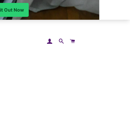
LOG IN
SEARCH
CART