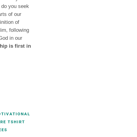
, do you seek
rts of our
nition of
im, following
God in our
p is first in
OTIVATIONAL
RE TSHIRT
EES