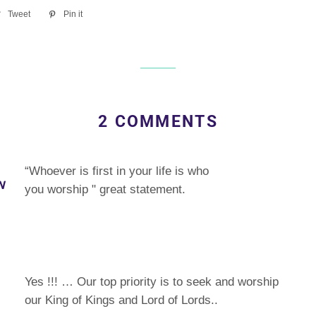
re
Tweet
Tweet
Pin it
Pin
on
on
ebook
Twitter
Pinterest
2 COMMENTS
“Whoever is first in your life is who
N
you worship " great statement.
Yes !!! … Our top priority is to seek and worship
our King of Kings and Lord of Lords..