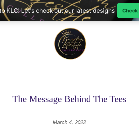
The Message Behind The Tees
March 4, 2022