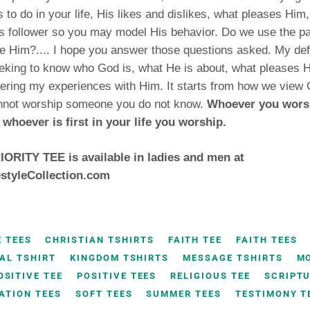
 to do in your life, His likes and dislikes, what pleases Him
 follower so you may model His behavior. Do we use the pa
e Him?.... I hope you answer those questions asked. My defi
eking to know who God is, what He is about, what pleases H
ring my experiences with Him. It starts from how we view 
nnot worship someone you do not know.
Whoever you worshi
 whoever is first in your life you worship.
ORITY TEE is available in ladies and men at
styleCollection.com
E TEES
CHRISTIAN TSHIRTS
FAITH TEE
FAITH TEES
AL TSHIRT
KINGDOM TSHIRTS
MESSAGE TSHIRTS
M
OSITIVE TEE
POSITIVE TEES
RELIGIOUS TEE
SCRIPTU
ATION TEES
SOFT TEES
SUMMER TEES
TESTIMONY T