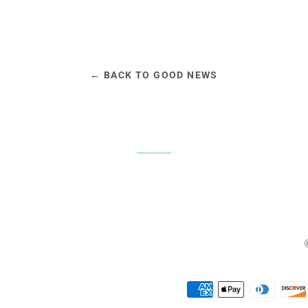
← BACK TO GOOD NEWS