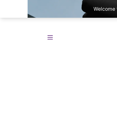
SITE NAVIGATION