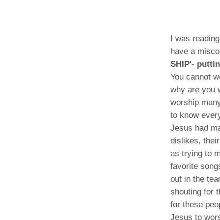
I was reading
have a miscon
SHIP'
-
putti
You cannot w
why are you 
worship many 
to know every
Jesus had man
dislikes, the
as trying to 
favorite song
out in the te
shouting for 
for these peo
Jesus to wors