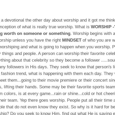
 a devotional the other day about worship and it got me think
ception of what is really true worship. What is
WORSHIP 
ng worth on someone or something
. Worship begins with 
orship unless you have the right
MINDSET
of who you are w
worshiping and what is going to happen when you worship. 
things and people. A person can worship their favorite celebr
thing about that celebrity so they become a follower .....sou
y followers in His days. They seek to know that person's l
ir fashion trend, what is happening with them each day. They w
meet them...going to their movie premiere or their concert sin
s, lifting their hands. Some may be their favorite sports tea
am colors, is at every game...rain or shine...cold or hot chee
their team. Yep there goes worship. People put all their time
ple that do not even know they exist. So why is it hard for be
hip? Do you seek to know Him, find out what He is saying 