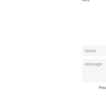
2022
Name
Message
Ple