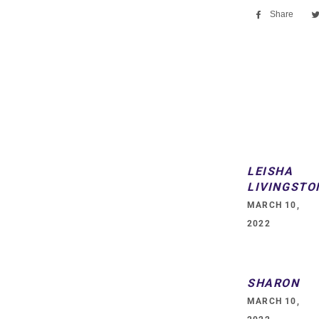
Share
Sha
on
Fac
LEISHA
LIVINGSTO
MARCH 10,
2022
SHARON
MARCH 10,