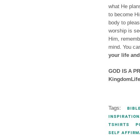
what He plans
to become His
body to pleas
worship is se
Him, remembe
mind. You ca
your life and
GOD IS A PRI
KingdomLife
Tags:
BIBL
INSPIRATION
TSHIRTS
P
SELF AFFIRM