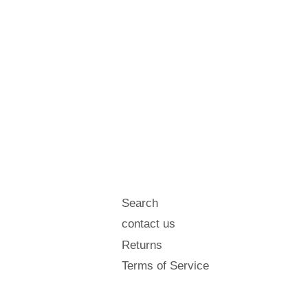
Search
contact us
Returns
Terms of Service