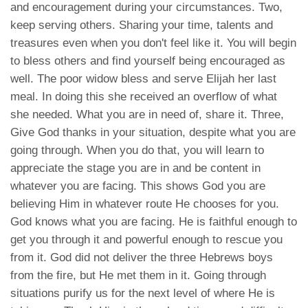
and encouragement during your circumstances. Two,
keep serving others. Sharing your time, talents and
treasures even when you don't feel like it. You will begin
to bless others and find yourself being encouraged as
well. The poor widow bless and serve Elijah her last
meal. In doing this she received an overflow of what
she needed. What you are in need of, share it. Three,
Give God thanks in your situation, despite what you are
going through. When you do that, you will learn to
appreciate the stage you are in and be content in
whatever you are facing. This shows God you are
believing Him in whatever route He chooses for you.
God knows what you are facing. He is faithful enough to
get you through it and powerful enough to rescue you
from it. God did not deliver the three Hebrews boys
from the fire, but He met them in it. Going through
situations purify us for the next level of where He is