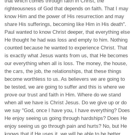
that which comes through faith in Christ, the
righteousness of God that depends on faith. That I may
know Him and the power of His resurrection and may
share His sufferings, becoming like Him in His death".
Paul wanted to know Christ deeper, that everything else
He thought he had was loss and empty to him. Nothing
counted because he wanted to experience Christ. That
is exactly what Jesus wants from us, that He becomes
our everything when all is loss. The money, the house,
the cars, the job, the relationships, that these things
become worthless to us. As believers we are going to
be tested, we are going to suffer and this is where we
prove our trust and faith in Him. Where do we stand
when all we have is Christ Jesus. Do we give up or do
we say "God, once I have you, I have everything? Does
He enjoy seeing us going through hardships? Does He
enjoy seeing us go through pain and hurts? No, but He
knows that if He uses it, we will be able to be better