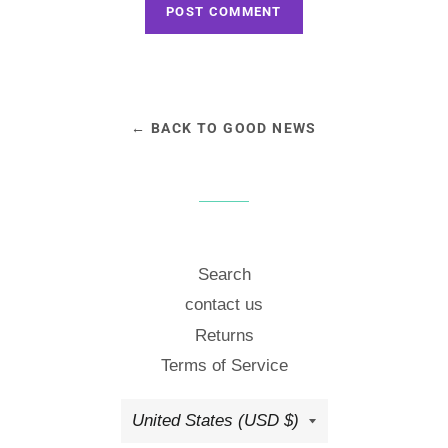
← BACK TO GOOD NEWS
Search
contact us
Returns
Terms of Service
Country/region
United States (USD $)