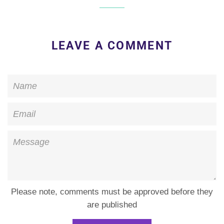
LEAVE A COMMENT
Name
Email
Message
Please note, comments must be approved before they
are published