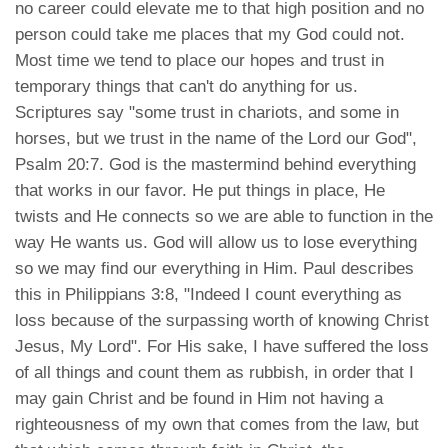
no career could elevate me to that high position and no
person could take me places that my God could not.
Most time we tend to place our hopes and trust in
temporary things that can't do anything for us.
Scriptures say "some trust in chariots, and some in
horses, but we trust in the name of the Lord our God",
Psalm 20:7. God is the mastermind behind everything
that works in our favor. He put things in place, He
twists and He connects so we are able to function in the
way He wants us. God will allow us to lose everything
so we may find our everything in Him. Paul describes
this in Philippians 3:8, "Indeed I count everything as
loss because of the surpassing worth of knowing Christ
Jesus, My Lord". For His sake, I have suffered the loss
of all things and count them as rubbish, in order that I
may gain Christ and be found in Him not having a
righteousness of my own that comes from the law, but