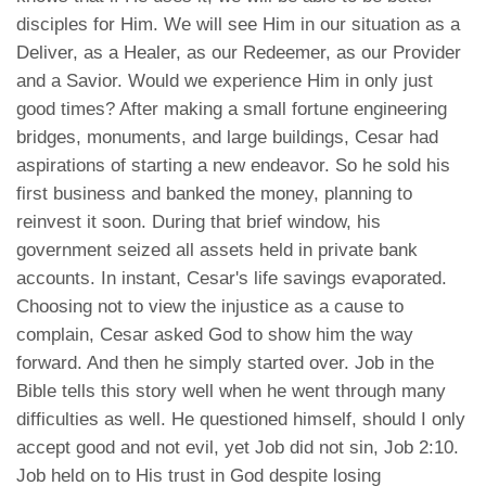
disciples for Him. We will see Him in our situation as a
Deliver, as a Healer, as our Redeemer, as our Provider
and a Savior. Would we experience Him in only just
good times? After making a small fortune engineering
bridges, monuments, and large buildings, Cesar had
aspirations of starting a new endeavor. So he sold his
first business and banked the money, planning to
reinvest it soon. During that brief window, his
government seized all assets held in private bank
accounts. In instant, Cesar's life savings evaporated.
Choosing not to view the injustice as a cause to
complain, Cesar asked God to show him the way
forward. And then he simply started over. Job in the
Bible tells this story well when he went through many
difficulties as well. He questioned himself, should I only
accept good and not evil, yet Job did not sin, Job 2:10.
Job held on to His trust in God despite losing