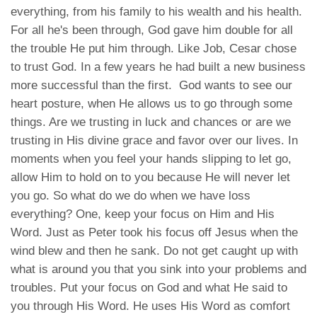
everything, from his family to his wealth and his health.
For all he's been through, God gave him double for all
the trouble He put him through. Like Job, Cesar chose
to trust God. In a few years he had built a new business
more successful than the first. God wants to see our
heart posture, when He allows us to go through some
things. Are we trusting in luck and chances or are we
trusting in His divine grace and favor over our lives. In
moments when you feel your hands slipping to let go,
allow Him to hold on to you because He will never let
you go. So what do we do when we have loss
everything? One, keep your focus on Him and His
Word. Just as Peter took his focus off Jesus when the
wind blew and then he sank. Do not get caught up with
what is around you that you sink into your problems and
troubles. Put your focus on God and what He said to
you through His Word. He uses His Word as comfort