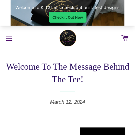
CA
SITE NAVIGATION
Welcome To The Message Behind
The Tee!
March 12, 2024