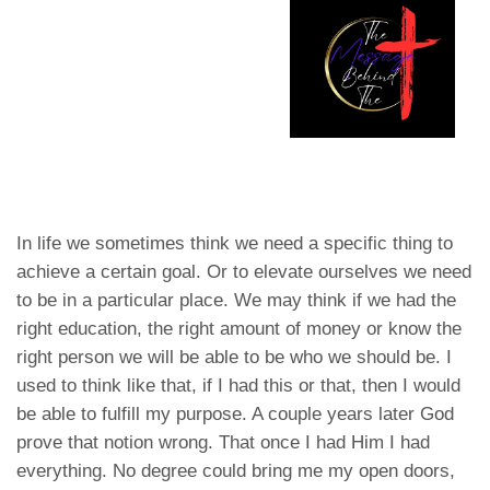
In life we sometimes think we need a specific thing to
achieve a certain goal. Or to elevate ourselves we need
to be in a particular place. We may think if we had the
right education, the right amount of money or know the
right person we will be able to be who we should be. I
used to think like that, if I had this or that, then I would
be able to fulfill my purpose. A couple years later God
prove that notion wrong. That once I had Him I had
everything. No degree could bring me my open doors,