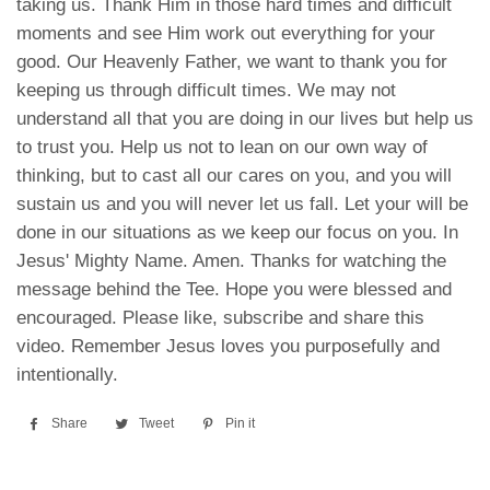
taking us. Thank Him in those hard times and difficult
moments and see Him work out everything for your
good. Our Heavenly Father, we want to thank you for
keeping us through difficult times. We may not
understand all that you are doing in our lives but help us
to trust you. Help us not to lean on our own way of
thinking, but to cast all our cares on you, and you will
sustain us and you will never let us fall. Let your will be
done in our situations as we keep our focus on you. In
Jesus' Mighty Name. Amen. Thanks for watching the
message behind the Tee. Hope you were blessed and
encouraged. Please like, subscribe and share this
video. Remember Jesus loves you purposefully and
intentionally.
Share
Share
Tweet
Tweet
Pin it
Pin
on
on
on
Facebook
Twitter
Pinterest