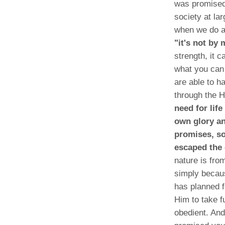
was promised
society at la
when we do an
"it's not by
strength, it 
what you can
are able to h
through the H
need for lif
own glory an
promises, so
escaped the 
nature is fro
simply becaus
has planned f
Him to take fu
obedient. An