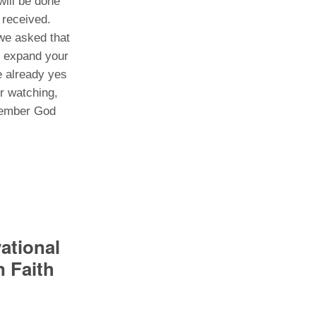
ill be done
o received.
we asked that
, expand your
e already yes
r watching,
emember God