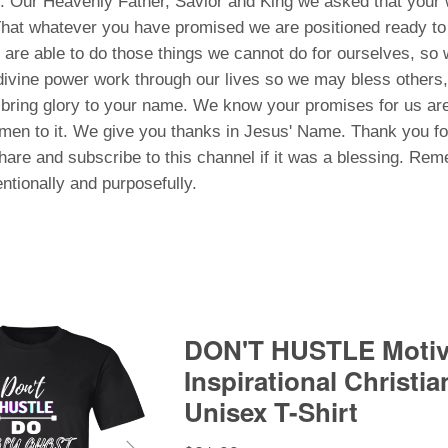
 Our Heavenly Father, Savior and King we asked that your w
 That whatever you have promised we are positioned ready t
re able to do those things we cannot do for ourselves, so 
divine power work through our lives so we may bless others
bring glory to your name. We know your promises for us ar
men to it. We give you thanks in Jesus' Name. Thank you fo
share and subscribe to this channel if it was a blessing. R
entionally and purposefully.