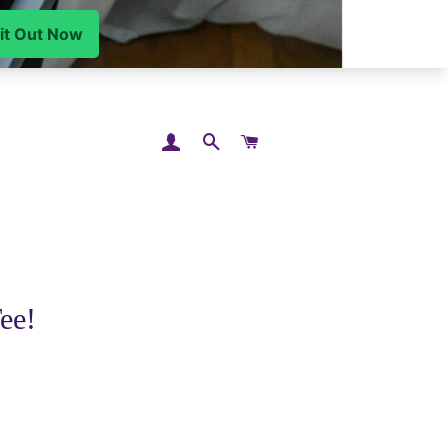
LOG IN
SEARCH
CART
ee!