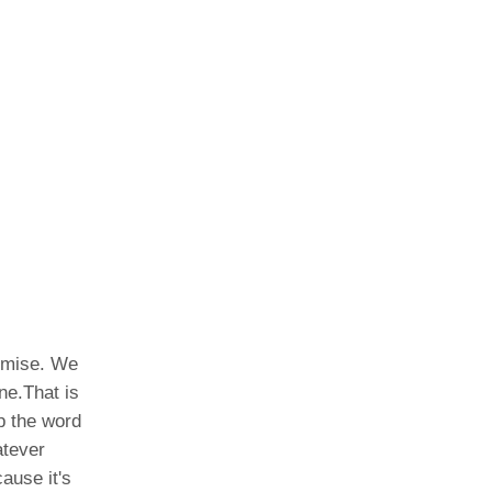
romise. We
ne.That is
p the word
atever
ause it's