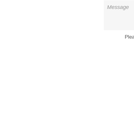
Message
Ple