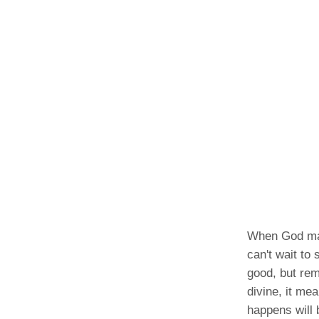
When God make
can't wait to
good, but rem
divine, it me
happens will 