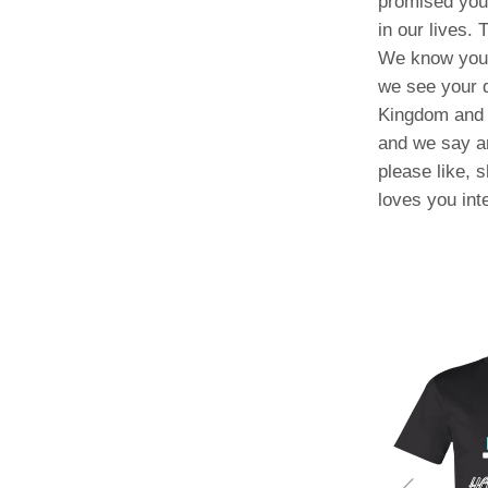
promised you.
in our lives.
We know you a
we see your 
Kingdom and 
and we say a
please like, 
loves you int