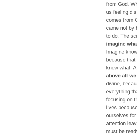
from God. Wh
us feeling di
comes from Go
came not by 
to do. The sc
imagine what
Imagine knowi
because that 
know what. A
above all we
divine, becau
everything th
focusing on t
lives because
ourselves for
attention lea
must be ready