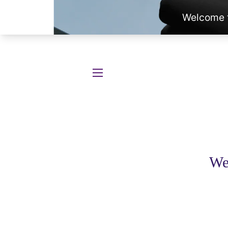
SITE NAVIGATION
We