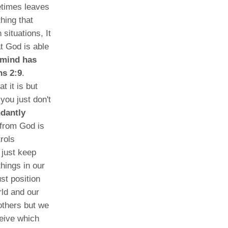
etimes leaves
hing that
situations, It
t God is able
 mind has
ns 2:9
.
 it is but
you just don't
ndantly
from God is
rols
 just keep
hings in our
st position
rld and our
others but we
eive which