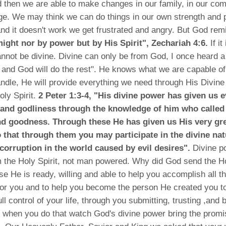
 then we are able to make changes in our family, in our co
rge. We may think we can do things in our own strength and
d it doesn't work we get frustrated and angry. But God rem
 might nor by power but by His Spirit", Zechariah 4:6.
If it
cannot be divine. Divine can only be from God, I once heard 
 and God will do the rest". He knows what we are capable o
andle, He will provide everything we need through His Divin
oly Spirit.
2 Peter 1:3-4, "His divine power has given us 
e and godliness through the knowledge of him who called
d goodness. Through these He has given us His very gr
 that through them you may participate in the divine nat
corruption in the world caused by evil desires".
Divine p
m the Holy Spirit, not man powered. Why did God send the Ho
e He is ready, willing and able to help you accomplish all th
or you and to help you become the person He created you to
ll control of your life, through you submitting, trusting ,and 
d when you do that watch God's divine power bring the prom