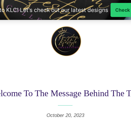
lcome To The Message Behind The T
October 20, 2023