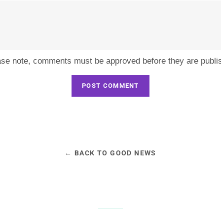
ase note, comments must be approved before they are publi
← BACK TO GOOD NEWS