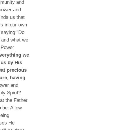
mmunity and
 power and
inds us that
 is in our own
a saying "Do
f and what we
e Power
everything we
 us by His
eat precious
ure, having
ower and
ly Spirit?
at the Father
 be. Allow
being
ises He