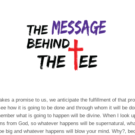
s a promise to us, we anticipate the fulfillment of that p
 see how it is going to be done and through whom it will be do
ember what is going to happen will be divine. When I look u
ans from God, so whatever happens will be supernatural, wh
be big and whatever happens will blow your mind. Why?, bec