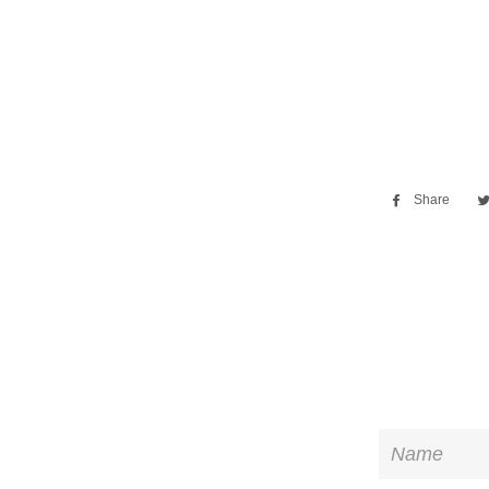
Share
Sha
on
Fac
Name