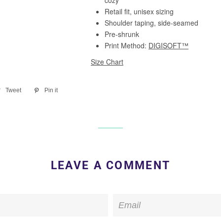
re
Tweet
Tweet
Pin it
Pin
on
on
ebook
Twitter
Pinterest
LEAVE A COMMENT
Email