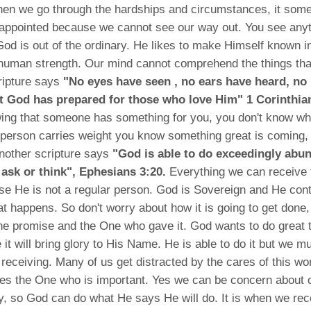
en we go through the hardships and circumstances, it som
sappointed because we cannot see our way out. You see anyt
d is out of the ordinary. He likes to make Himself known in 
human strength. Our mind cannot comprehend the things tha
ripture says
"No eyes have seen , no ears have heard, no
 God has prepared for those who love Him" 1 Corinthia
ng that someone has something for you, you don't know what
person carries weight you know something great is coming, 
nother scripture says
"God is able to do exceedingly abu
 ask or think", Ephesians 3:20.
Everything we can receive 
se He is not a regular person. God is Sovereign and He cont
at happens. So don't worry about how it is going to get done,
he promise and the One who gave it. God wants to do great t
 it will bring glory to His Name. He is able to do it but we mu
 receiving. Many of us get distracted by the cares of this wo
ves the One who is important. Yes we can be concern about 
, so God can do what He says He will do. It is when we rec