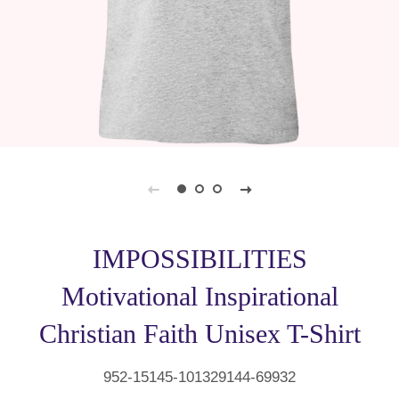
IMPOSSIBILITIES
Motivational Inspirational
Christian Faith Unisex T-Shirt
952-15145-101329144-69932