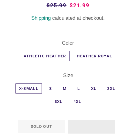
Regular
$25.99
Sale
$21.99
price
price
Shipping
calculated at checkout.
Color
ATHLETIC HEATHER
HEATHER ROYAL
Size
X-SMALL
S
M
L
XL
2XL
3XL
4XL
SOLD OUT