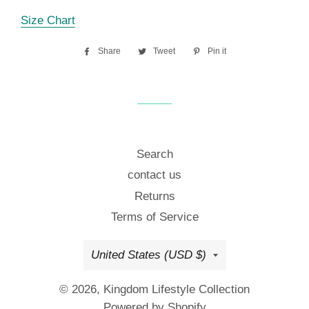
Size Chart
Share
Share
Tweet
Tweet
Pin it
Pin
on
on
on
Facebook
Twitter
Pinterest
Search
contact us
Returns
Terms of Service
Country/region
United States (USD $)
© 2026,
Kingdom Lifestyle Collection
Powered by Shopify