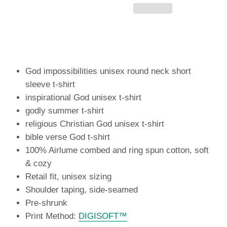
God impossibilities unisex round neck short
sleeve t-shirt
inspirational God unisex t-shirt
godly summer t-shirt
religious Christian God unisex t-shirt
bible verse God t-shirt
100% Airlume combed and ring spun cotton, soft
& cozy
Retail fit, unisex sizing
Shoulder taping, side-seamed
Pre-shrunk
Print Method:
DIGISOFT™